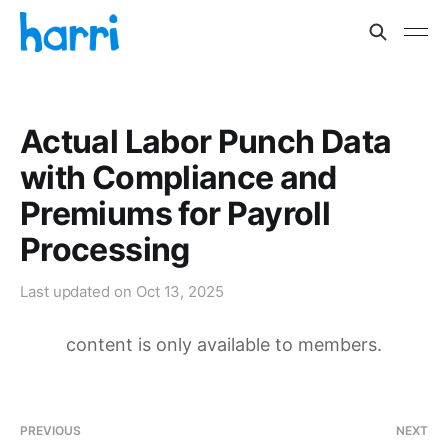
Actual Labor Punch Data
with Compliance and
Premiums for Payroll
Processing
Last updated on
Oct 13, 2025
content is only available to members.
PREVIOUS
NEXT