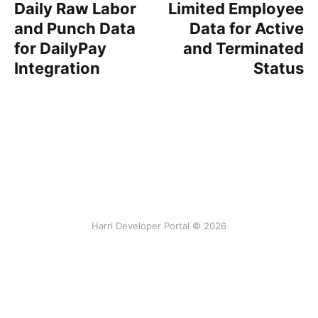
Daily Raw Labor
Limited Employee
and Punch Data
Data for Active
for DailyPay
and Terminated
Integration
Status
Harri Developer Portal © 2026