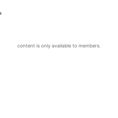
s
content is only available to members.