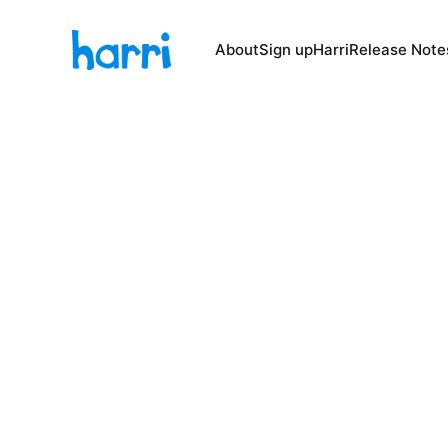
About
Sign up
Harri
Release Note