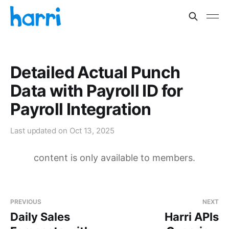
Detailed Actual Punch
Data with Payroll ID for
Payroll Integration
Last updated on
Oct 13, 2025
content is only available to members.
PREVIOUS
NEXT
Daily Sales
Harri APIs