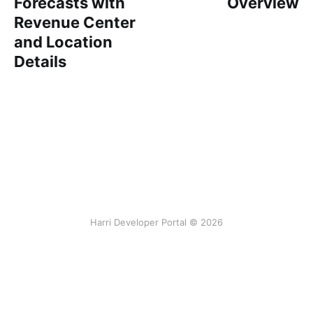
Forecasts with
Overview
Revenue Center
and Location
Details
Harri Developer Portal © 2026