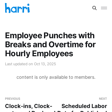
Employee Punches with
Breaks and Overtime for
Hourly Employees
Last updated on
Oct 13, 2025
content is only available to members.
PREVIOUS
NEXT
Clock-ins, Clock-
Scheduled Labor