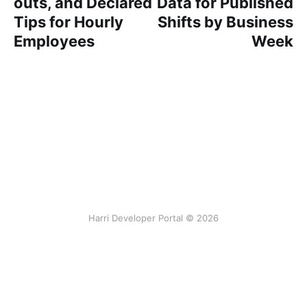
outs, and Declared
Data for Published
Tips for Hourly
Shifts by Business
Employees
Week
Harri Developer Portal © 2026