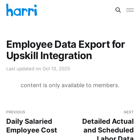
Employee Data Export for
Upskill Integration
Last updated on
Oct 13, 2025
content is only available to members.
PREVIOUS
NEXT
Daily Salaried
Detailed Actual
Employee Cost
and Scheduled
Labor Data