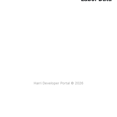
Harri Developer Portal © 2026