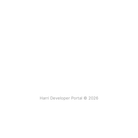
Harri Developer Portal © 2026