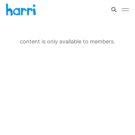
content is only available to members.