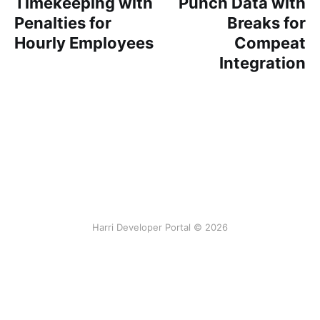
Timekeeping with
Punch Data with
Penalties for
Breaks for
Hourly Employees
Compeat
Integration
Harri Developer Portal © 2026