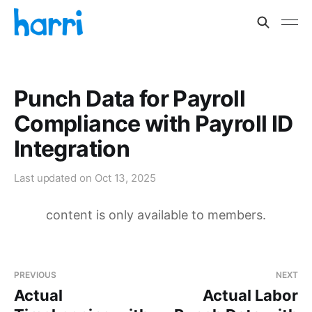
Punch Data for Payroll
Compliance with Payroll ID
Integration
Last updated on
Oct 13, 2025
content is only available to members.
PREVIOUS
NEXT
Actual
Actual Labor