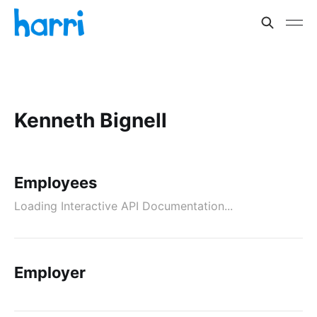
Kenneth Bignell
Employees
Loading Interactive API Documentation...
Employer