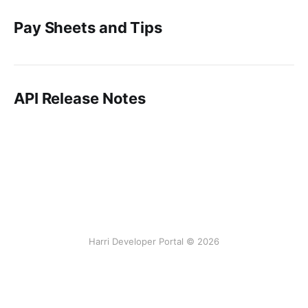
Pay Sheets and Tips
API Release Notes
Harri Developer Portal © 2026