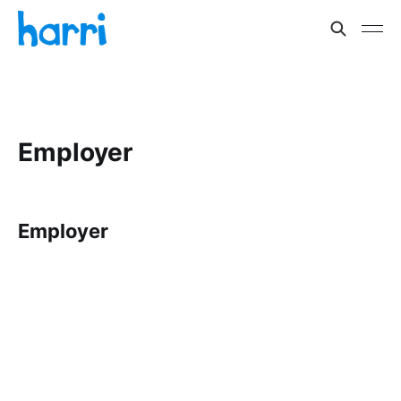
Employer
Employer