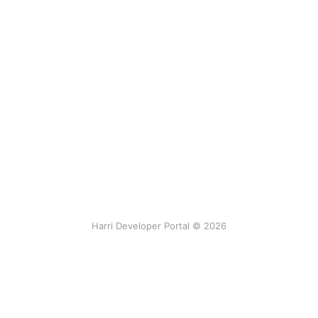
Harri Developer Portal © 2026